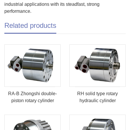
industrial applications with its steadfast, strong
performance.
Related products
RA-B Zhongshi double-
RH solid type rotary
piston rotary cylinder
hydraulic cylinder