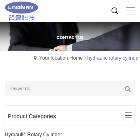
Your location:Home
hydraulic rotary cylinder
Product Categories
Hydraulic Rotary Cylinder