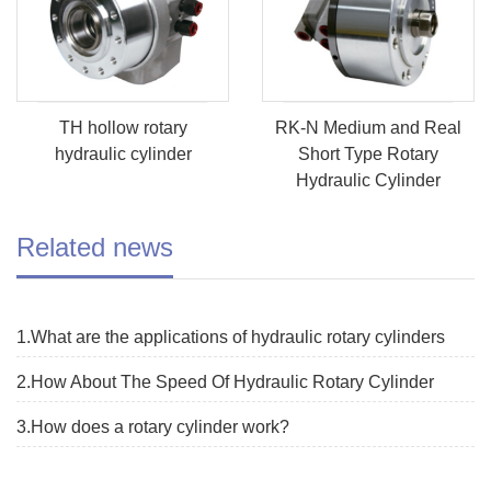
TH hollow rotary
RK-N Medium and Real
hydraulic cylinder
Short Type Rotary
Hydraulic Cylinder
Related news
1.What are the applications of hydraulic rotary cylinders
2.How About The Speed Of Hydraulic Rotary Cylinder
3.How does a rotary cylinder work?