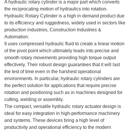
A hydraulic rotary cylinder is a major part which converts
the reciprocating motion of hydraulics into rotation.
Hydraulic Rotary Cylinder is a high in demand product due
to its efficiency and ruggedness, widely used in sectors like
production industries, Construction Industries &
Automation.
It uses compressed hydraulic fluid to create a linear motion
of the pivot point which ultimately leads into precise and
smooth rotary movements providing high torque output
effectively. Their robust design guarantees that it will last
the test of time even in the harshest operational
environments. In particular, hydraulic rotary cylinders are
the perfect solution for applications that require precise
rotation and positioning such as in machines designed for
cutting, welding or assembly.
The compact, versatile hydraulic rotary actuator design is
ideal for easy integration in high-performance machinery
and systems. These devices bring a high level of
productivity and operational efficiency to the modern