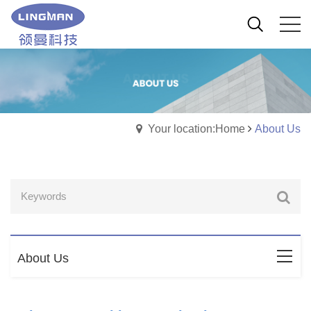
Your location:Home
About Us
About Us