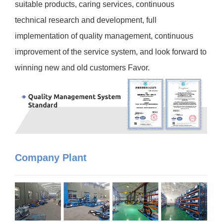
suitable products, caring services, continuous
technical research and development, full
implementation of quality management, continuous
improvement of the service system, and look forward to
winning new and old customers Favor.
Company Plant