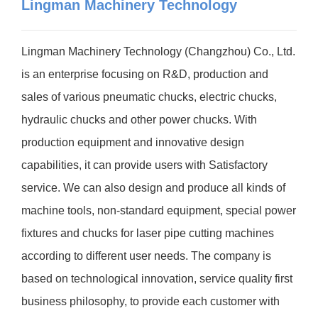
Lingman Machinery Technology
Lingman Machinery Technology (Changzhou) Co., Ltd.
is an enterprise focusing on R&D, production and
sales of various pneumatic chucks, electric chucks,
hydraulic chucks and other power chucks. With
production equipment and innovative design
capabilities, it can provide users with Satisfactory
service. We can also design and produce all kinds of
machine tools, non-standard equipment, special power
fixtures and chucks for laser pipe cutting machines
according to different user needs. The company is
based on technological innovation, service quality first
business philosophy, to provide each customer with