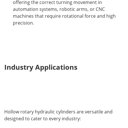
offering the correct turning movement in
automation systems, robotic arms, or CNC
machines that require rotational force and high
precision.
Industry Applications
Hollow rotary hydraulic cylinders are versatile and 
designed to cater to every industry: