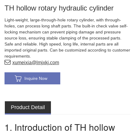
TH hollow rotary hydraulic cylinder
Light-weight, large-through-hole rotary cylinder, with through-
holes, can process long shaft parts. The built-in check valve self-
locking mechanism can prevent piping damage and pressure
source loss, ensuring stable clamping of the processed parts.
Safe and reliable. High speed, long life, internal parts are all
imported original parts. Can be customized according to customer
requirements.
xumeixia@lmjxkj.com
Inquire Now
Product Detail
1. Introduction of TH hollow