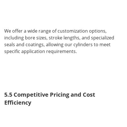
We offer a wide range of customization options, 
including bore sizes, stroke lengths, and specialized 
seals and coatings, allowing our cylinders to meet 
specific application requirements.
5.5 Competitive Pricing and Cost 
Efficiency