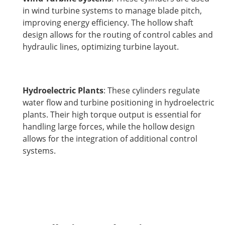
in wind turbine systems to manage blade pitch,
improving energy efficiency. The hollow shaft
design allows for the routing of control cables and
hydraulic lines, optimizing turbine layout.
Hydroelectric Plants
: These cylinders regulate
water flow and turbine positioning in hydroelectric
plants. Their high torque output is essential for
handling large forces, while the hollow design
allows for the integration of additional control
systems.