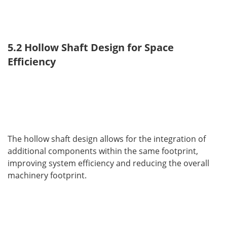
5.2 Hollow Shaft Design for Space 
Efficiency
The hollow shaft design allows for the integration of 
additional components within the same footprint, 
improving system efficiency and reducing the overall 
machinery footprint.