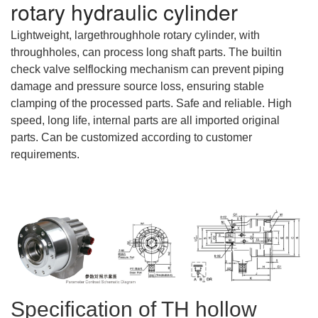
rotary hydraulic cylinder
Lightweight, largethroughhole rotary cylinder, with
throughholes, can process long shaft parts. The builtin
check valve selflocking mechanism can prevent piping
damage and pressure source loss, ensuring stable
clamping of the processed parts. Safe and reliable. High
speed, long life, internal parts are all imported original
parts. Can be customized according to customer
requirements.
Specification of TH hollow