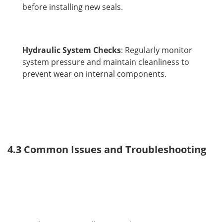
before installing new seals.
Hydraulic System Checks
: Regularly monitor
system pressure and maintain cleanliness to
prevent wear on internal components.
4.3 Common Issues and Troubleshooting