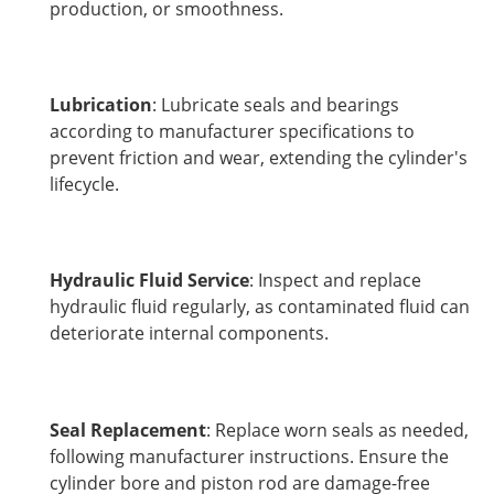
production, or smoothness.
Lubrication
: Lubricate seals and bearings
according to manufacturer specifications to
prevent friction and wear, extending the cylinder's
lifecycle.
Hydraulic Fluid Service
: Inspect and replace
hydraulic fluid regularly, as contaminated fluid can
deteriorate internal components.
Seal Replacement
: Replace worn seals as needed,
following manufacturer instructions. Ensure the
cylinder bore and piston rod are damage-free