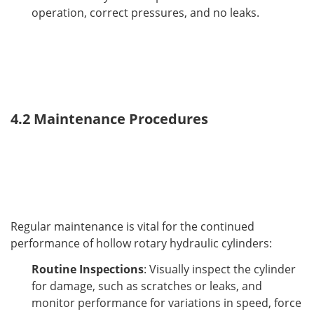
operation, correct pressures, and no leaks.
4.2 Maintenance Procedures
Regular maintenance is vital for the continued 
performance of hollow rotary hydraulic cylinders:
Routine Inspections
: Visually inspect the cylinder
for damage, such as scratches or leaks, and
monitor performance for variations in speed, force