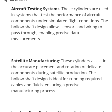
Aircraft Testing Systems
: These cylinders are used
in systems that test the performance of aircraft
components under simulated flight conditions. The
hollow shaft design allows sensors and wiring to
pass through, enabling precise data
measurements.
Satellite Manufacturing
: These cylinders assist in
the accurate placement and rotation of delicate
components during satellite production. The
hollow shaft design is ideal for running required
cables and fluids, ensuring a precise
manufacturing process.