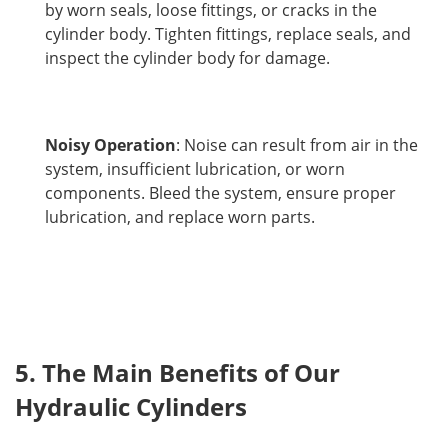
by worn seals, loose fittings, or cracks in the
cylinder body. Tighten fittings, replace seals, and
inspect the cylinder body for damage.
Noisy Operation
: Noise can result from air in the
system, insufficient lubrication, or worn
components. Bleed the system, ensure proper
lubrication, and replace worn parts.
5. The Main Benefits of Our 
Hydraulic Cylinders