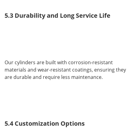
5.3 Durability and Long Service Life
Our cylinders are built with corrosion-resistant 
materials and wear-resistant coatings, ensuring they 
are durable and require less maintenance.
5.4 Customization Options