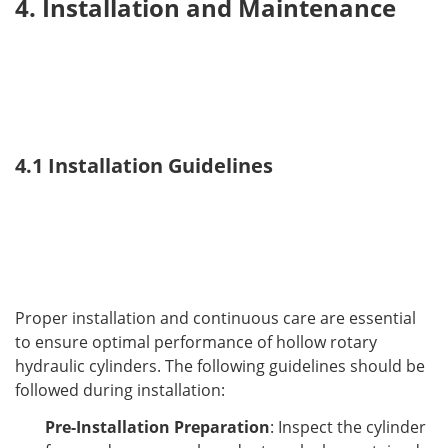
4. Installation and Maintenance
4.1 Installation Guidelines
Proper installation and continuous care are essential 
to ensure optimal performance of hollow rotary 
hydraulic cylinders. The following guidelines should be 
followed during installation:
Pre-Installation Preparation
: Inspect the cylinder