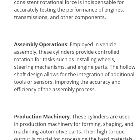
consistent rotational force is indispensable for
accurately testing the performance of engines,
transmissions, and other components.
Assembly Operations
: Employed in vehicle
assembly, these cylinders provide controlled
rotation for tasks such as installing wheels,
steering mechanisms, and engine parts. The hollow
shaft design allows for the integration of additional
tools or sensors, improving the accuracy and
efficiency of the assembly process.
Production Machinery
: These cylinders are used
in production machinery for forming, shaping, and
machining automotive parts. Their high torque
output is crucial for processing the hard materials