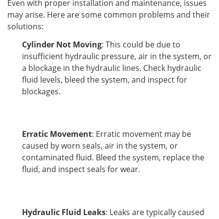
Even with proper installation and maintenance, issues 
may arise. Here are some common problems and their 
solutions:
Cylinder Not Moving
: This could be due to
insufficient hydraulic pressure, air in the system, or
a blockage in the hydraulic lines. Check hydraulic
fluid levels, bleed the system, and inspect for
blockages.
Erratic Movement
: Erratic movement may be
caused by worn seals, air in the system, or
contaminated fluid. Bleed the system, replace the
fluid, and inspect seals for wear.
Hydraulic Fluid Leaks
: Leaks are typically caused