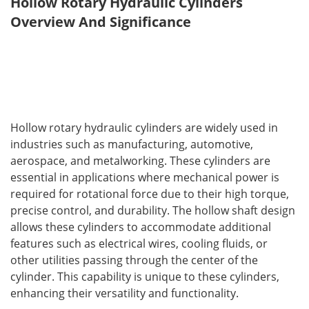
Hollow Rotary Hydraulic Cylinders 
Overview And Significance
Hollow rotary hydraulic cylinders are widely used in 
industries such as manufacturing, automotive, 
aerospace, and metalworking. These cylinders are 
essential in applications where mechanical power is 
required for rotational force due to their high torque, 
precise control, and durability. The hollow shaft design 
allows these cylinders to accommodate additional 
features such as electrical wires, cooling fluids, or 
other utilities passing through the center of the 
cylinder. This capability is unique to these cylinders, 
enhancing their versatility and functionality.