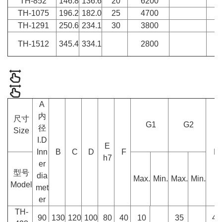
TH-852
146.8
136.6
20
6200
TH-1075
196.2
182.0
25
4700
TH-1291
250.6
234.1
30
3800
TH-1512
345.4
334.1
2800
A
内
尺寸
G1
G2
径
Size
I.D
E
Inn
B
C
D
F
H
h7
er
型号
dia
Max.
Min.
Max.
Min.
Model
met
er
TH-
90
130
120
100
80
40
10
35
45