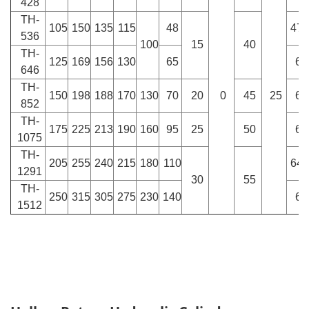
428
TH-
105
150
135
115
48
47.
536
100
15
40
TH-
125
169
156
130
65
60
646
TH-
150
198
188
170
130
70
20
0
45
25
66
852
TH-
175
225
213
190
160
95
25
50
62
1075
TH-
205
255
240
215
180
110
64.
1291
30
55
TH-
250
315
305
275
230
140
68
1512