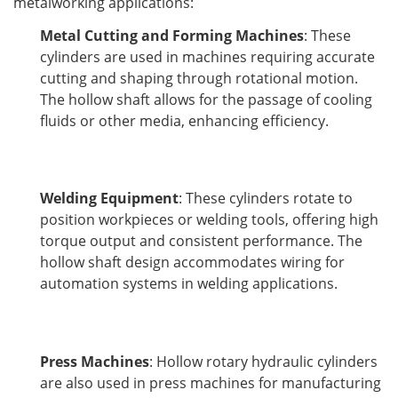
metalworking applications:
Metal Cutting and Forming Machines
: These
cylinders are used in machines requiring accurate
cutting and shaping through rotational motion.
The hollow shaft allows for the passage of cooling
fluids or other media, enhancing efficiency.
Welding Equipment
: These cylinders rotate to
position workpieces or welding tools, offering high
torque output and consistent performance. The
hollow shaft design accommodates wiring for
automation systems in welding applications.
Press Machines
: Hollow rotary hydraulic cylinders
are also used in press machines for manufacturing