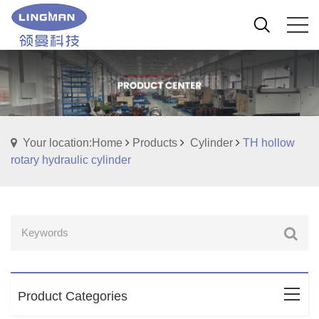
Your location:Home
Products
Cylinder
TH hollow
rotary hydraulic cylinder
Product Categories