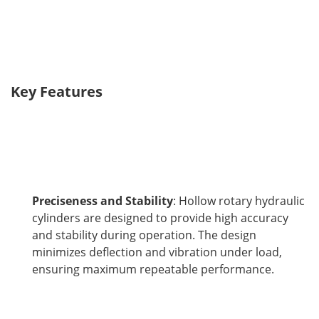
Key Features
Preciseness and Stability
: Hollow rotary hydraulic
cylinders are designed to provide high accuracy
and stability during operation. The design
minimizes deflection and vibration under load,
ensuring maximum repeatable performance.