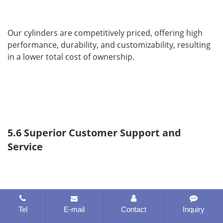
Our cylinders are competitively priced, offering high 
performance, durability, and customizability, resulting 
in a lower total cost of ownership.
5.6 Superior Customer Support and 
Service
Tel
E-mail
Contact
Inquiry
We provide expert consultation, after-sales support, 