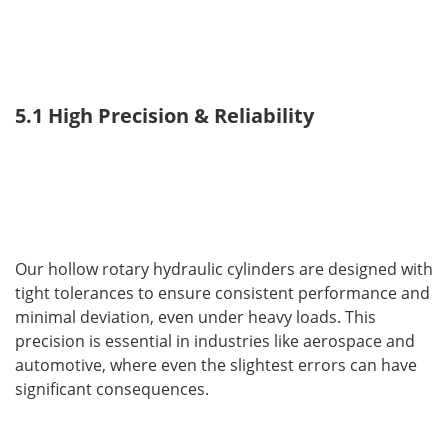
5.1 High Precision & Reliability
Our hollow rotary hydraulic cylinders are designed with 
tight tolerances to ensure consistent performance and 
minimal deviation, even under heavy loads. This 
precision is essential in industries like aerospace and 
automotive, where even the slightest errors can have 
significant consequences.