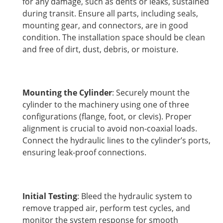
for any damage, such as dents or leaks, sustained
during transit. Ensure all parts, including seals,
mounting gear, and connectors, are in good
condition. The installation space should be clean
and free of dirt, dust, debris, or moisture.
Mounting the Cylinder
: Securely mount the
cylinder to the machinery using one of three
configurations (flange, foot, or clevis). Proper
alignment is crucial to avoid non-coaxial loads.
Connect the hydraulic lines to the cylinder’s ports,
ensuring leak-proof connections.
Initial Testing
: Bleed the hydraulic system to
remove trapped air, perform test cycles, and
monitor the system response for smooth