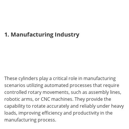
1. Manufacturing Industry
These cylinders play a critical role in manufacturing 
scenarios utilizing automated processes that require 
controlled rotary movements, such as assembly lines, 
robotic arms, or CNC machines. They provide the 
capability to rotate accurately and reliably under heavy 
loads, improving efficiency and productivity in the 
manufacturing process.