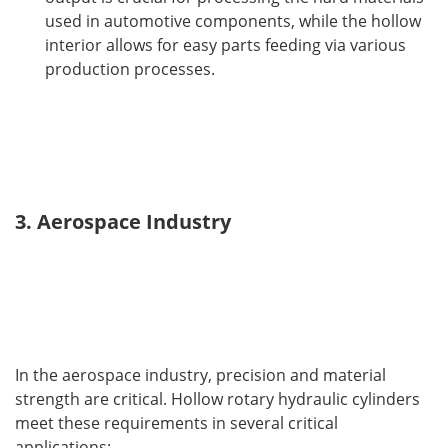
used in automotive components, while the hollow
interior allows for easy parts feeding via various
production processes.
3. Aerospace Industry
In the aerospace industry, precision and material 
strength are critical. Hollow rotary hydraulic cylinders 
meet these requirements in several critical 
applications: