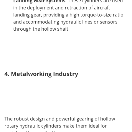
Landing Gear Systems
: These cylinders are used
in the deployment and retraction of aircraft
landing gear, providing a high torque-to-size ratio
and accommodating hydraulic lines or sensors
through the hollow shaft.
4. Metalworking Industry
The robust design and powerful gearing of hollow 
rotary hydraulic cylinders make them ideal for 