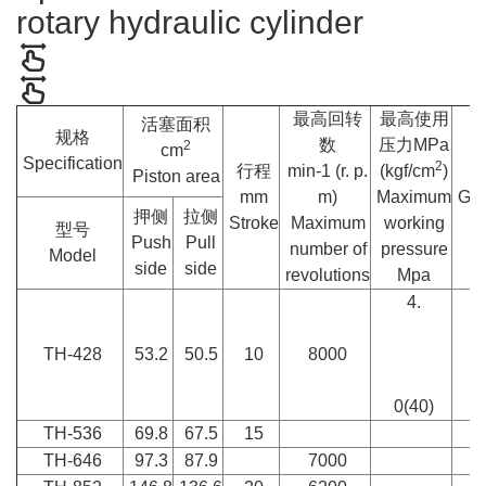
rotary hydraulic cylinder
最高回转
最高使用
活塞面积
规格
数
压力MPa
2
cm
Specification
2
行程
min-1 (r. p.
(kgf/cm
)
Piston area
mm
m)
Maximum
GD
押侧
拉侧
Stroke
Maximum
working
型号
Push
Pull
number of
pressure
Model
side
side
revolutions
Mpa
4.
TH-428
53.2
50.5
10
8000
0(40)
TH-536
69.8
67.5
15
TH-646
97.3
87.9
7000