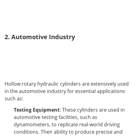
2. Automotive Industry
Hollow rotary hydraulic cylinders are extensively used 
in the automotive industry for essential applications 
such as:
Testing Equipment
: These cylinders are used in
automotive testing facilities, such as
dynamometers, to replicate real-world driving
conditions. Their ability to produce precise and