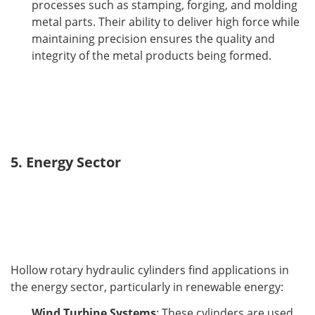
processes such as stamping, forging, and molding
metal parts. Their ability to deliver high force while
maintaining precision ensures the quality and
integrity of the metal products being formed.
5. Energy Sector
Hollow rotary hydraulic cylinders find applications in 
the energy sector, particularly in renewable energy:
Wind Turbine Systems
: These cylinders are used