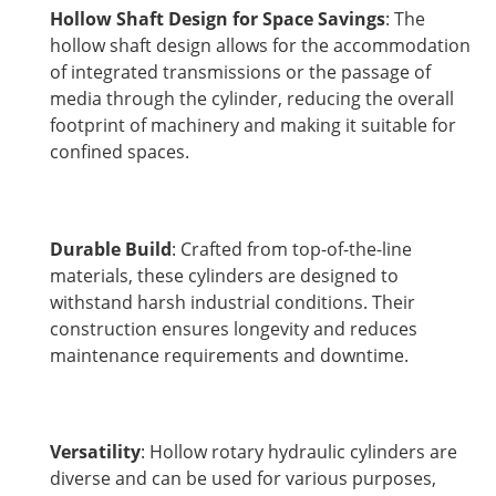
Hollow Shaft Design for Space Savings
: The
hollow shaft design allows for the accommodation
of integrated transmissions or the passage of
media through the cylinder, reducing the overall
footprint of machinery and making it suitable for
confined spaces.
Durable Build
: Crafted from top-of-the-line
materials, these cylinders are designed to
withstand harsh industrial conditions. Their
construction ensures longevity and reduces
maintenance requirements and downtime.
Versatility
: Hollow rotary hydraulic cylinders are
diverse and can be used for various purposes,