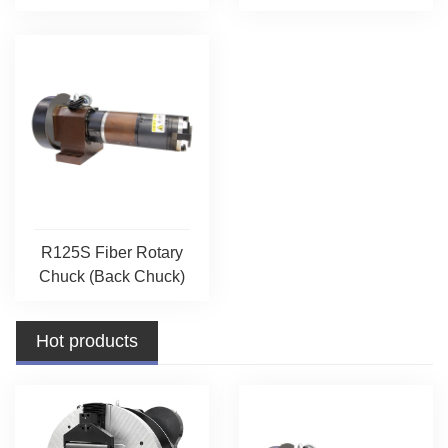
R125S Fiber Rotary
Chuck (Back Chuck)
Hot products