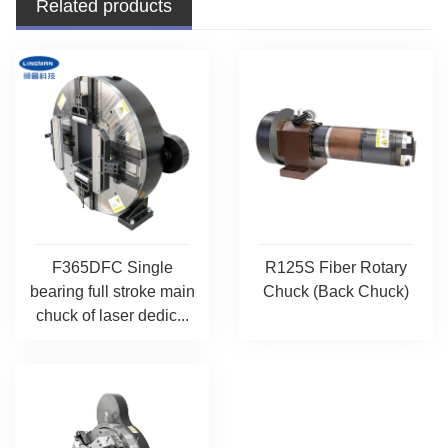
Related products
F365DFC Single
R125S Fiber Rotary
bearing full stroke main
Chuck (Back Chuck)
chuck of laser dedic...