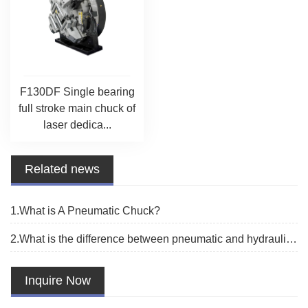
F130DF Single bearing
full stroke main chuck of
laser dedica...
Related news
1.What is A Pneumatic Chuck?
2.What is the difference between pneumatic and hydraulic chuck？
Inquire Now