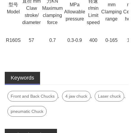
直径 mm
力KN
转速
型号
MPa
mm
m
Claw
Maximum
r/min
Model
Allowable
Clamping
Cent
stroke/
clamping
Limit
pressure
range
hei
diameter
force
speed
R160S
57
0.7
0.3-0.9
400
0-165
12
Keywords
,
,
,
Front and Back Chucks
4 jaw chuck
Laser chuck
pneumatic Chuck