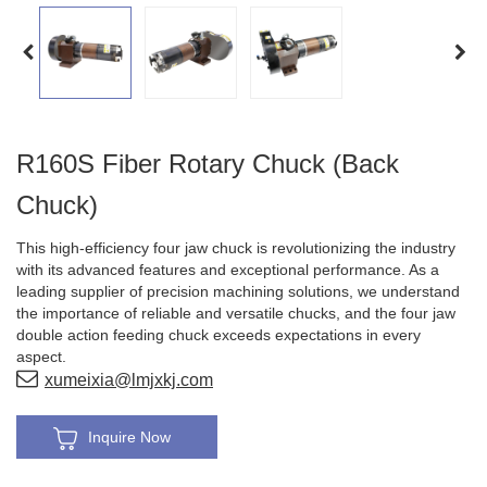
R160S Fiber Rotary Chuck (Back
Chuck)
This high-efficiency four jaw chuck is revolutionizing the industry
with its advanced features and exceptional performance. As a
leading supplier of precision machining solutions, we understand
the importance of reliable and versatile chucks, and the four jaw
double action feeding chuck exceeds expectations in every
aspect.
xumeixia@lmjxkj.com
Inquire Now