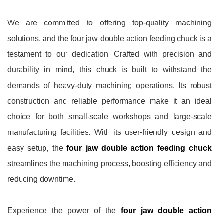
We are committed to offering top-quality machining
solutions, and the four jaw double action feeding chuck is a
testament to our dedication. Crafted with precision and
durability in mind, this chuck is built to withstand the
demands of heavy-duty machining operations. Its robust
construction and reliable performance make it an ideal
choice for both small-scale workshops and large-scale
manufacturing facilities. With its user-friendly design and
easy setup, the
four jaw double action feeding chuck
streamlines the machining process, boosting efficiency and
reducing downtime.
Experience the power of the
four jaw double action