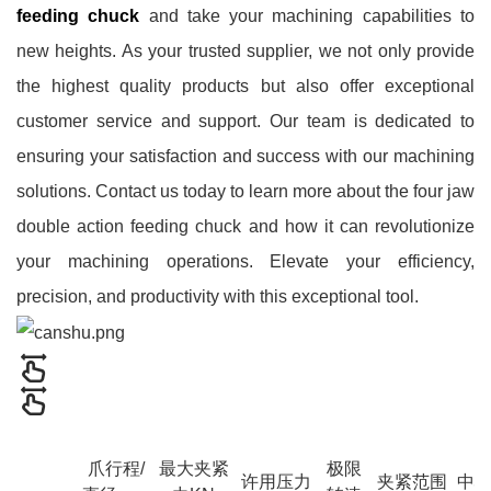
feeding chuck
and take your machining capabilities to
new heights. As your trusted supplier, we not only provide
the highest quality products but also offer exceptional
customer service and support. Our team is dedicated to
ensuring your satisfaction and success with our machining
solutions. Contact us today to learn more about the four jaw
double action feeding chuck and how it can revolutionize
your machining operations. Elevate your efficiency,
precision, and productivity with this exceptional tool.
爪行程/
最大夹紧
极限
许用压力
夹紧范围
中