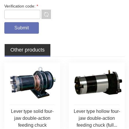
Verification code:
*
Other products
Lever type solid four-
Lever type hollow four-
jaw double-action
jaw double-action
feeding chuck
feeding chuck (full...