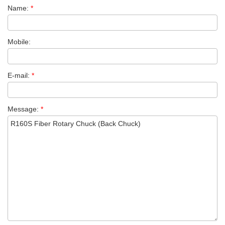
Name:
*
Mobile:
E-mail:
*
Message:
*