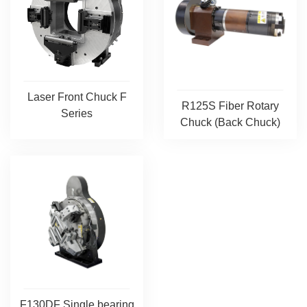
Laser Front Chuck F
R125S Fiber Rotary
Series
Chuck (Back Chuck)
F130DF Single bearing