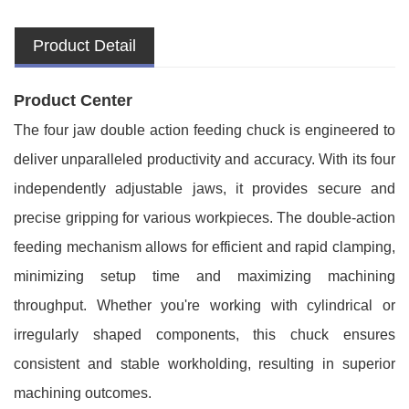
Product Detail
Product Center
The four jaw double action feeding chuck is engineered to
deliver unparalleled productivity and accuracy. With its four
independently adjustable jaws, it provides secure and
precise gripping for various workpieces. The double-action
feeding mechanism allows for efficient and rapid clamping,
minimizing setup time and maximizing machining
throughput. Whether you're working with cylindrical or
irregularly shaped components, this chuck ensures
consistent and stable workholding, resulting in superior
machining outcomes.