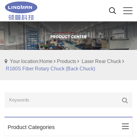
Your location:Home
Products
Laser Rear Chuck
R160S Fiber Rotary Chuck (Back Chuck)
Product Categories