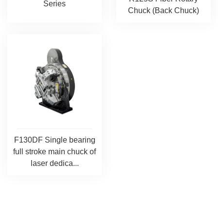
Series
Chuck (Back Chuck)
F130DF Single bearing
full stroke main chuck of
laser dedica...