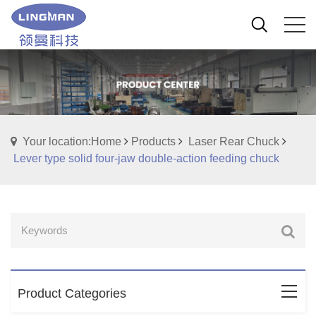
Your location:Home
Products
Laser Rear Chuck
Lever type solid four-jaw double-action feeding chuck
Product Categories