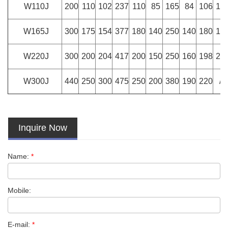
W110J
200
110
102
237
110
85
165
84
106
10
W165J
300
175
154
377
180
140
250
140
180
18
W220J
300
200
204
417
200
150
250
160
198
20
W300J
440
250
300
475
250
200
380
190
220
/
Inquire Now
Name:
*
Mobile:
E-mail:
*