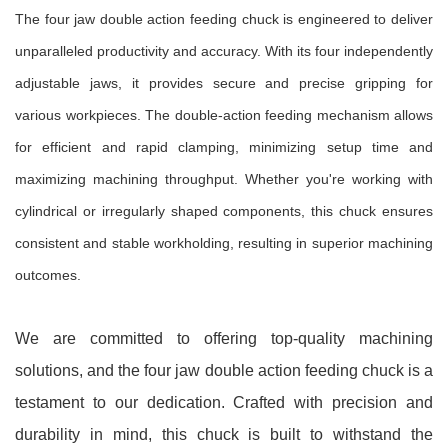
The four jaw double action feeding chuck is engineered to deliver
unparalleled productivity and accuracy. With its four independently
adjustable jaws, it provides secure and precise gripping for
various workpieces. The double-action feeding mechanism allows
for efficient and rapid clamping, minimizing setup time and
maximizing machining throughput. Whether you're working with
cylindrical or irregularly shaped components, this chuck ensures
consistent and stable workholding, resulting in superior machining
outcomes.
We are committed to offering top-quality machining
solutions, and the four jaw double action feeding chuck is a
testament to our dedication. Crafted with precision and
durability in mind, this chuck is built to withstand the