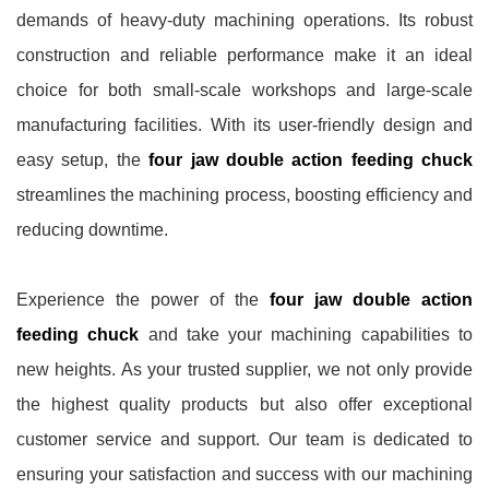
demands of heavy-duty machining operations. Its robust
construction and reliable performance make it an ideal
choice for both small-scale workshops and large-scale
manufacturing facilities. With its user-friendly design and
easy setup, the
four jaw double action feeding chuck
streamlines the machining process, boosting efficiency and
reducing downtime.
Experience the power of the
four jaw double action
feeding chuck
and take your machining capabilities to
new heights. As your trusted supplier, we not only provide
the highest quality products but also offer exceptional
customer service and support. Our team is dedicated to
ensuring your satisfaction and success with our machining