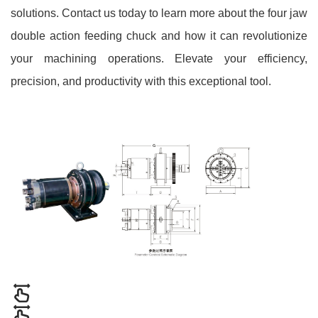
solutions. Contact us today to learn more about the four jaw
double action feeding chuck and how it can revolutionize
your machining operations. Elevate your efficiency,
precision, and productivity with this exceptional tool.