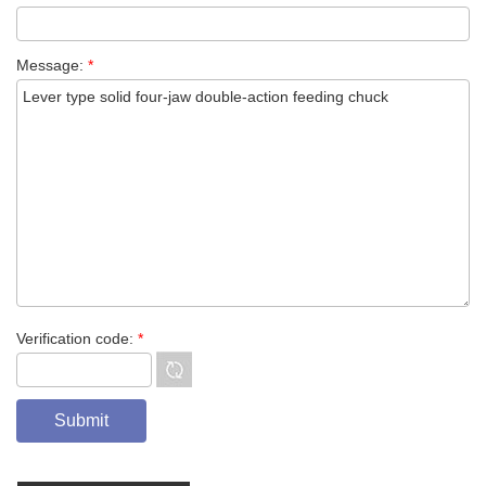
Message:
*
Verification code:
*