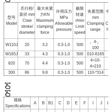
爪行程/
最大夹紧
极限
许用压力
夹紧范围
中
直径 mm
力KN
转速
型号
MPa
mm
m
Claw
Maximum
r/min
Model
Allowable
Clamping
Cen
stroke/
clamping
Limit
pressure
range
hei
diameter
force
speed
。4-。
W110J
20
3.2
0.3-1.0
500
1
100
W165J
33
4.3
0.3-1.0
500
010-8165
1
4>10-
820
70
4.4
0.3-1.0
500
2
4>210
300
86
9.8
0.3-1.0
500
110-*314
2
规格
A
B
B1
C
D
E
F
I
J
L
Specifications