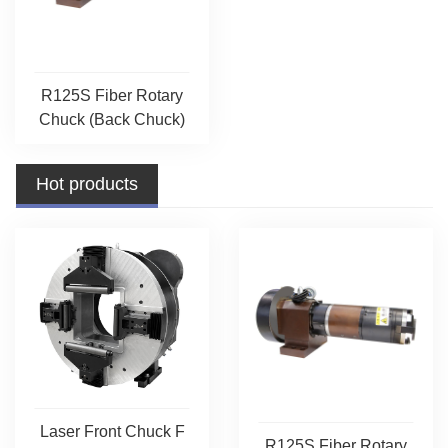
R125S Fiber Rotary
Chuck (Back Chuck)
Hot products
Laser Front Chuck F
R125S Fiber Rotary