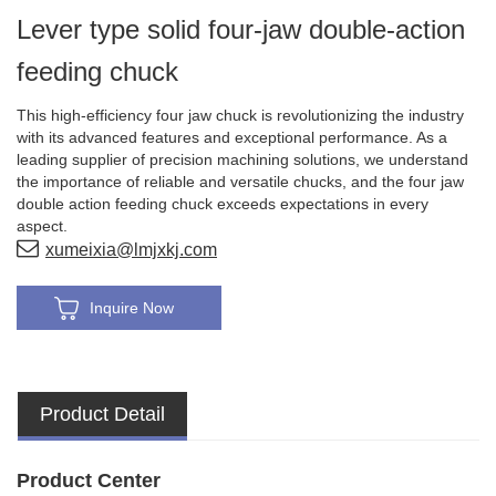
Lever type solid four-jaw double-action
feeding chuck
This high-efficiency four jaw chuck is revolutionizing the industry
with its advanced features and exceptional performance. As a
leading supplier of precision machining solutions, we understand
the importance of reliable and versatile chucks, and the four jaw
double action feeding chuck exceeds expectations in every
aspect.
xumeixia@lmjxkj.com
Inquire Now
Product Detail
Product Center