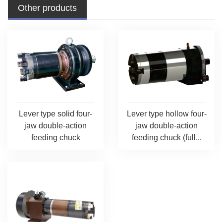
Other products
Lever type solid four-
Lever type hollow four-
jaw double-action
jaw double-action
feeding chuck
feeding chuck (full...