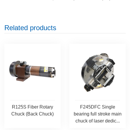
Related products
R125S Fiber Rotary
F245DFC Single
Chuck (Back Chuck)
bearing full stroke main
chuck of laser dedic...