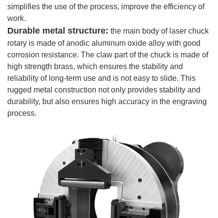
simplifies the use of the process, improve the efficiency of
work.
Durable metal structure:
the main body of laser chuck
rotary is made of anodic aluminum oxide alloy with good
corrosion resistance. The claw part of the chuck is made of
high strength brass, which ensures the stability and
reliability of long-term use and is not easy to slide. This
rugged metal construction not only provides stability and
durability, but also ensures high accuracy in the engraving
process.