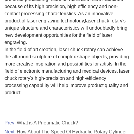
because of its high precision, high efficiency and non-
contact processing characteristics. As an innovative
product of laser engraving technology,laser chuck rotary's
unique structure and characteristics will undoubtedly bring
new development opportunities for the field of laser
engraving.
In the field of art creation, laser chuck rotary can achieve
the all-round sculpture of complex shape objects, providing
more creative inspiration and possibilities for artists. In the
field of electronic manufacturing and medical devices, laser
chuck rotary's high-precision and high-efficiency
processing capability will help improve product quality and
product
Prev:
What is A Pneumatic Chuck?
Next:
How About The Speed Of Hydraulic Rotary Cylinder