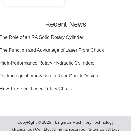
Recent News
The Role of an RA Solid Rotary Cylinder
.The Function and Advantage of Laser Front Chuck
.High-Performance Rotary Hydraulic Cylinders
Technological Innovation in Rear Chuck Design
.How To Select Laser Rotary Chuck
CopyRight © 2026 - Lingman Machinery Technology
(changzhou) Co., Ltd. All rights reserved
Sitemap
All tags