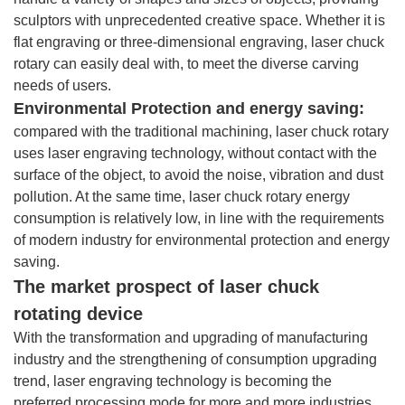
sculptors with unprecedented creative space. Whether it is
flat engraving or three-dimensional engraving, laser chuck
rotary can easily deal with, to meet the diverse carving
needs of users.
Environmental Protection and energy saving:
compared with the traditional machining, laser chuck rotary
uses laser engraving technology, without contact with the
surface of the object, to avoid the noise, vibration and dust
pollution. At the same time, laser chuck rotary energy
consumption is relatively low, in line with the requirements
of modern industry for environmental protection and energy
saving.
The market prospect of laser chuck
rotating device
With the transformation and upgrading of manufacturing
industry and the strengthening of consumption upgrading
trend, laser engraving technology is becoming the
preferred processing mode for more and more industries