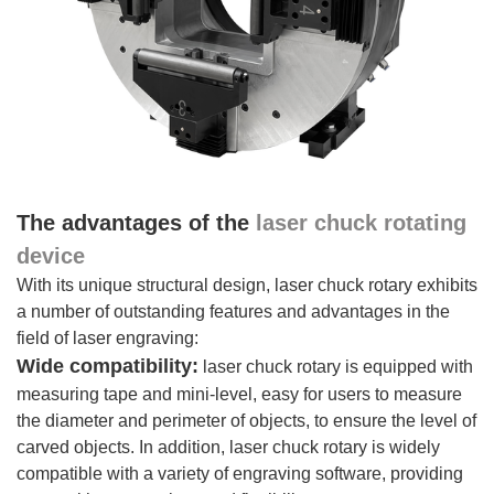
The advantages of the
laser chuck rotating
device
With its unique structural design, laser chuck rotary exhibits
a number of outstanding features and advantages in the
field of laser engraving:
Wide compatibility:
laser chuck rotary is equipped with
measuring tape and mini-level, easy for users to measure
the diameter and perimeter of objects, to ensure the level of
carved objects. In addition, laser chuck rotary is widely
compatible with a variety of engraving software, providing