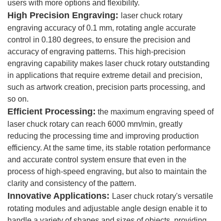
users with more options and flexibility.
High Precision Engraving:
laser chuck rotary
engraving accuracy of 0.1 mm, rotating angle accurate
control in 0.180 degrees, to ensure the precision and
accuracy of engraving patterns. This high-precision
engraving capability makes laser chuck rotary outstanding
in applications that require extreme detail and precision,
such as artwork creation, precision parts processing, and
so on.
Efficient Processing:
the maximum engraving speed of
laser chuck rotary can reach 6000 mm/min, greatly
reducing the processing time and improving production
efficiency. At the same time, its stable rotation performance
and accurate control system ensure that even in the
process of high-speed engraving, but also to maintain the
clarity and consistency of the pattern.
Innovative Applications:
Laser chuck rotary's versatile
rotating modules and adjustable angle design enable it to
handle a variety of shapes and sizes of objects, providing