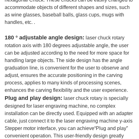
accommodate objects of different shapes and sizes, such
as wine glasses, baseball balls, glass cups, mugs with
handles, etc. .
180 ° adjustable angle design:
laser chuck rotary
rotation axis with 180 degrees adjustable angle, the user
can be adjusted according to the need for more space for
handling large objects. The side design has the angle
graduation line, is convenient for the user to observe and
adjust, ensures the accurate positioning in the carving
process, applies to many kinds of processing scenes,
enhances the carving flexibility and the user experience.
Plug and play design:
laser chuck rotary is specially
designed for laser engraving machine, no complex
installation can be directly used. Equipped with an adapter
cable, just connect it to the laser engraving machine y-axis
Stepper motor interface, you can achieve“Plug and play”
convenient operation. This user-friendly design greatly