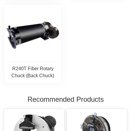
R240T Fiber Rotary
Chuck (Back Chuck)
Recommended Products