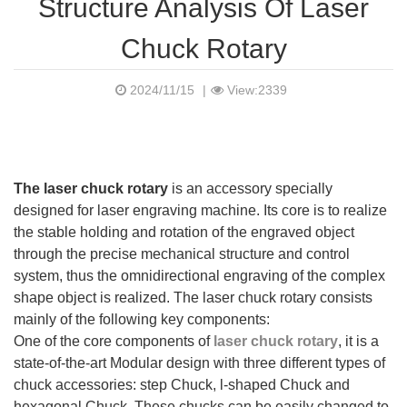
Structure Analysis Of Laser
Chuck Rotary
2024/11/15
|
View:2339
The laser chuck rotary
is an accessory specially
designed for laser engraving machine. Its core is to realize
the stable holding and rotation of the engraved object
through the precise mechanical structure and control
system, thus the omnidirectional engraving of the complex
shape object is realized. The laser chuck rotary consists
mainly of the following key components:
One of the core components of
laser chuck rotary
, it is a
state-of-the-art Modular design with three different types of
chuck accessories: step Chuck, l-shaped Chuck and
hexagonal Chuck. These chucks can be easily changed to