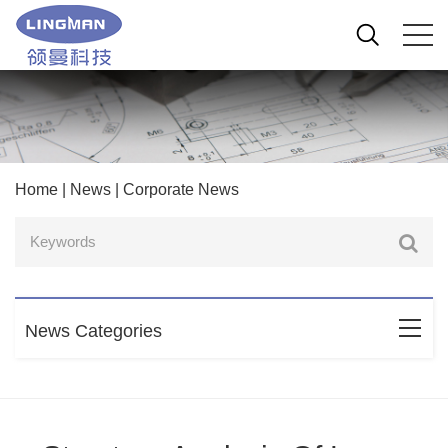
Home
|
News
|
Corporate News
News Categories