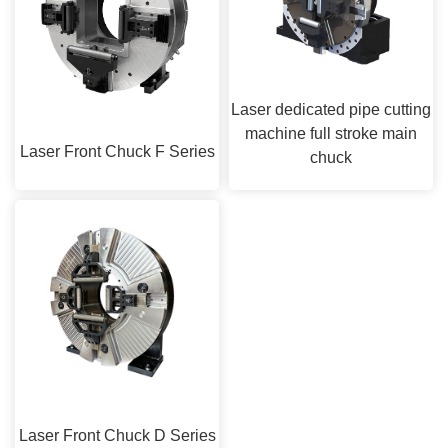
Laser dedicated pipe cutting
machine full stroke main
Laser Front Chuck F Series
chuck
Laser Front Chuck D Series