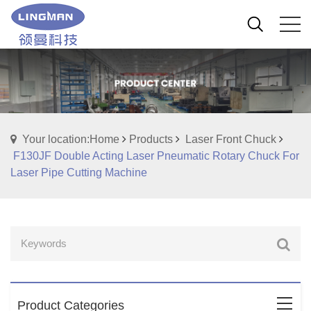
Your location:Home
Products
Laser Front Chuck
F130JF Double Acting Laser Pneumatic Rotary Chuck For
Laser Pipe Cutting Machine
Product Categories