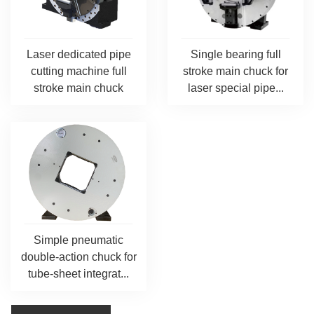
Laser dedicated pipe
Single bearing full
cutting machine full
stroke main chuck for
stroke main chuck
laser special pipe...
Simple pneumatic
double-action chuck for
tube-sheet integrat...