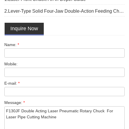
2.Lever-Type Solid Four-Jaw Double-Action Feeding Chuck:
Inquire Now
Name:
*
Mobile:
E-mail:
*
Message:
*