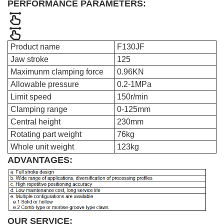
PERFORMANCE PARAMETERS:
Product name
F130JF
Jaw stroke
125
Maximunm clamping force
0.96KN
Allowable pressure
0.2-1MPa
Limit speed
150r/min
Clamping range
0-125mm
Central height
230mm
Rotating part weight
76kg
Whole unit weight
123kg
ADVANTAGES:
OUR SERVICE: