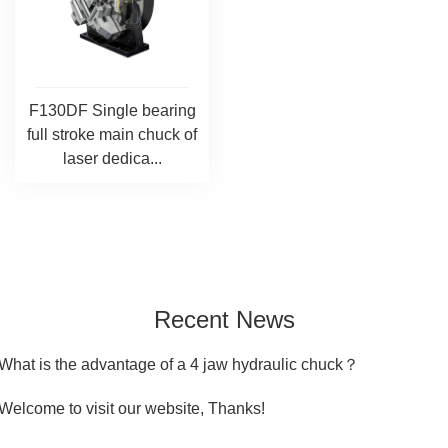
F130DF Single bearing
full stroke main chuck of
laser dedica...
Recent News
What is the advantage of a 4 jaw hydraulic chuck？
Welcome to visit our website, Thanks!