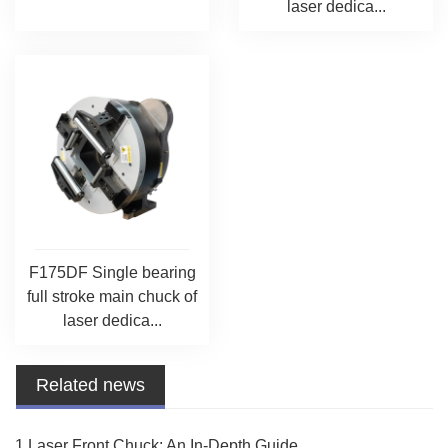
laser dedica...
F175DF Single bearing
full stroke main chuck of
laser dedica...
Related news
1.Laser Front Chuck: An In-Depth Guide