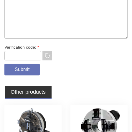
Verification code:
*
Other products