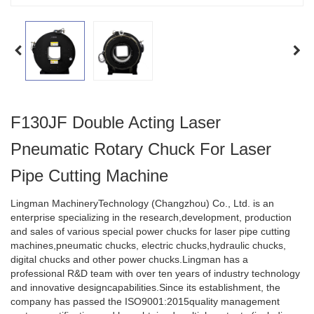
F130JF Double Acting Laser
Pneumatic Rotary Chuck For Laser
Pipe Cutting Machine
Lingman MachineryTechnology (Changzhou) Co., Ltd. is an
enterprise specializing in the research,development, production
and sales of various special power chucks for laser pipe cutting
machines,pneumatic chucks, electric chucks,hydraulic chucks,
digital chucks and other power chucks.Lingman has a
professional R&D team with over ten years of industry technology
and innovative designcapabilities.Since its establishment, the
company has passed the ISO9001:2015quality management