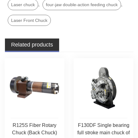
,
,
Laser chuck
four-jaw double-action feeding chuck
Laser Front Chuck
Related products
R125S Fiber Rotary
F130DF Single bearing
Chuck (Back Chuck)
full stroke main chuck of