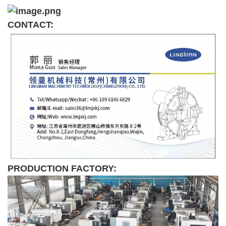
CONTACT:
PRODUCTION FACTORY: