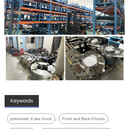
Keywords
,
,
pneumatic 4 jaw chuck
Front and Back Chucks