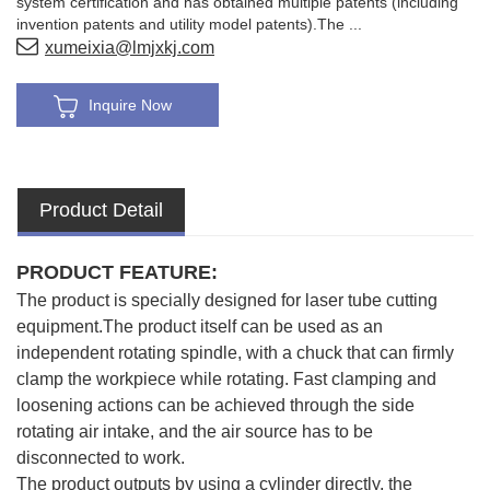
system certification and has obtained multiple patents (including
invention patents and utility model patents).The ...
xumeixia@lmjxkj.com
Inquire Now
Product Detail
PRODUCT FEATURE:
The product is specially designed for laser tube cutting
equipment.The product itself can be used as an
independent rotating spindle, with a chuck that can firmly
clamp the workpiece while rotating. Fast clamping and
loosening actions can be achieved through the side
rotating air intake, and the air source has to be
disconnected to work.
The product outputs by using a cylinder directly, the