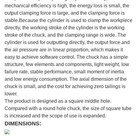
mechanical efficiency is high, the energy loss is small, the
output clamping force is large, and the clamping force is
stable.Because the cylinder is used to clamp the workpiece
directly, the working stroke of the cylinder is the working
stroke of the chuck, and the clamping range is wide. The
cylinder is used for outputting directly, the output force and
the air pressure are in linear proportion, which makes it
easy to achieve software control. The chuck has a simple
structure, few elements and components, light weight, low
failure rate, stable performance, small moment of inertia
and low energy consumption. The axial dimension of the
chuck is small, and the cost for achieving zero tailings is
lower.
The product is designed as a square middle hole.
Compared with a round hole chuck, the size of square tube
is increased and the scope of use is expanded.
DIMENSIONS: