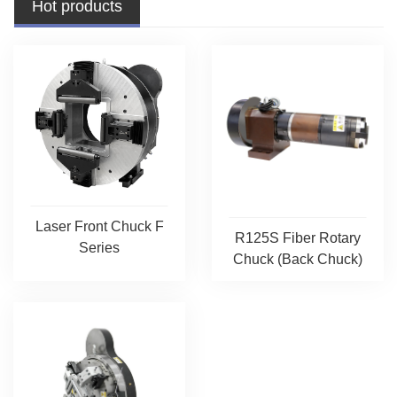
Hot products
Laser Front Chuck F
R125S Fiber Rotary
Series
Chuck (Back Chuck)